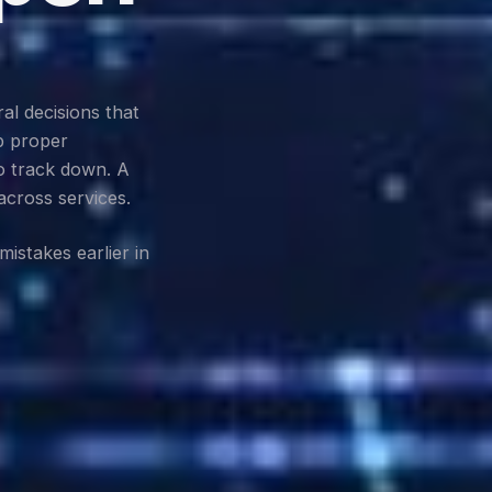
al decisions that
p proper
o track down. A
across services.
istakes earlier in