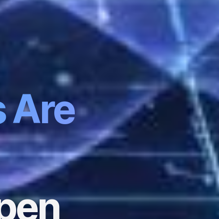
s Are
ppen