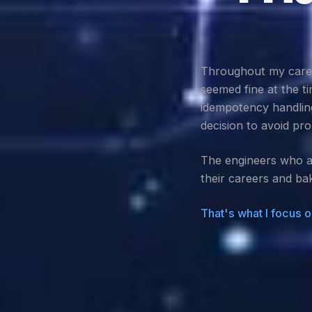
Throughout my career
seemed fine at the t
idempotency handling
decision to avoid pro
The engineers who av
their careers and bak
That's what I focus o