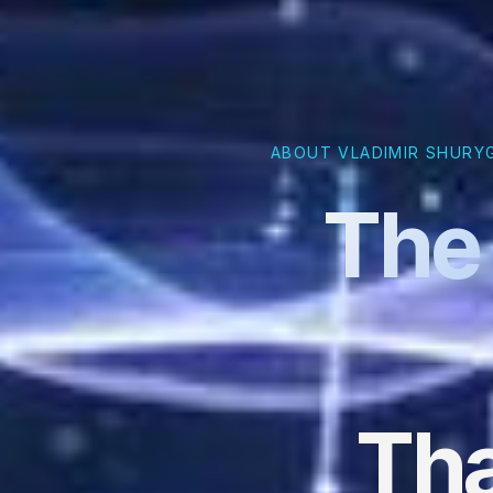
ABOUT VLADIMIR SHURY
The 
Tha