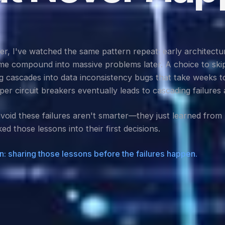
, I've watched the same pattern repeat: early architectur
ime compound into massive problems later. A choice to ski
 cascades into data inconsistency bugs that take weeks t
per circuit breakers eventually leads to cascading failures 
oid these failures aren't smarter—they just learned from m
ed those lessons into their first decisions.
n: sharing those lessons before the failures happen.