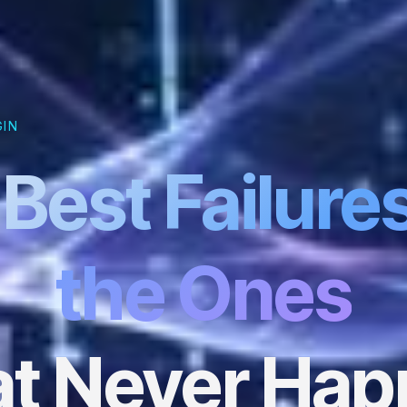
GIN
Best Failure
the Ones
t Never Ha